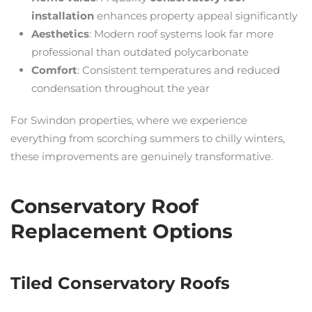
installation
enhances property appeal significantly
Aesthetics
: Modern roof systems look far more
professional than outdated polycarbonate
Comfort
: Consistent temperatures and reduced
condensation throughout the year
For Swindon properties, where we experience
everything from scorching summers to chilly winters,
these improvements are genuinely transformative.
Conservatory Roof
Replacement Options
Tiled Conservatory Roofs