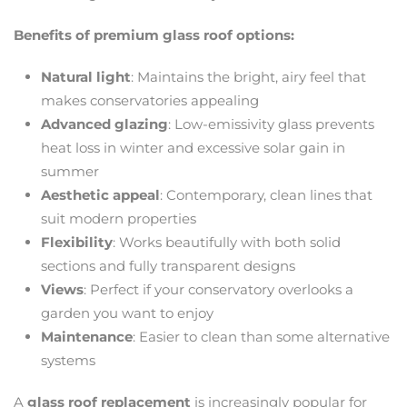
Benefits of premium glass roof options:
Natural light
: Maintains the bright, airy feel that
makes conservatories appealing
Advanced glazing
: Low-emissivity glass prevents
heat loss in winter and excessive solar gain in
summer
Aesthetic appeal
: Contemporary, clean lines that
suit modern properties
Flexibility
: Works beautifully with both solid
sections and fully transparent designs
Views
: Perfect if your conservatory overlooks a
garden you want to enjoy
Maintenance
: Easier to clean than some alternative
systems
A
glass roof replacement
is increasingly popular for