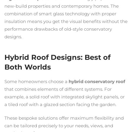
new-build properties and contemporary homes. The
combination of smart glass technology with proper
insulation means you get the visual benefits without the
performance drawbacks of old-style conservatory
designs.
Hybrid Roof Designs: Best of
Both Worlds
Some homeowners choose a
hybrid conservatory roof
that combines elements of different systems. For
example, a solid roof with integrated skylight panels, or
a tiled roof with a glazed section facing the garden.
These bespoke solutions offer maximum flexibility and
can be tailored precisely to your needs, views, and