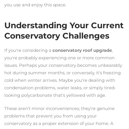
you use and enjoy this space.
Understanding Your Current
Conservatory Challenges
If you're considering a
conservatory roof upgrade
,
you're probably experiencing one or more common
issues. Perhaps your conservatory becomes unbearably
hot during summer months, or conversely, it's freezing
cold when winter arrives. Maybe you're dealing with
condensation problems, water leaks, or simply tired-
looking polycarbonate that's yellowed with age.
These aren't minor inconveniences; they're genuine
problems that prevent you from using your
conservatory as a proper extension of your home. A