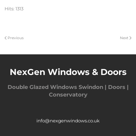
Hits: 1313
Previous
Next
NexGen Windows & Doors
Double Glazed Windows Swindon | Doors |
Conservatory
info@nexgenwindows.co.uk