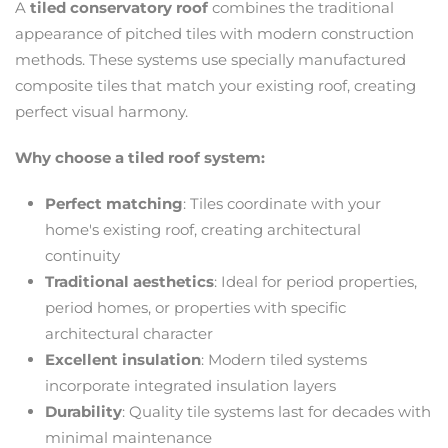
A
tiled conservatory roof
combines the traditional
appearance of pitched tiles with modern construction
methods. These systems use specially manufactured
composite tiles that match your existing roof, creating
perfect visual harmony.
Why choose a tiled roof system:
Perfect matching
: Tiles coordinate with your
home's existing roof, creating architectural
continuity
Traditional aesthetics
: Ideal for period properties,
period homes, or properties with specific
architectural character
Excellent insulation
: Modern tiled systems
incorporate integrated insulation layers
Durability
: Quality tile systems last for decades with
minimal maintenance