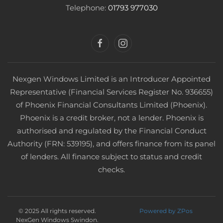
Telephone:
01793 977030
Nexgen Windows Limited is an Introducer Appointed
Representative (Financial Services Register No. 936655)
of Phoenix Financial Consultants Limited (Phoenix).
Phoenix is a credit broker, not a lender. Phoenix is
authorised and regulated by the Financial Conduct
Authority (FRN: 539195), and offers finance from its panel
of lenders. All finance subject to status and credit
checks.
© 2025 All rights reserved.
Powered by ZPos
NexGen Windows Swindon.