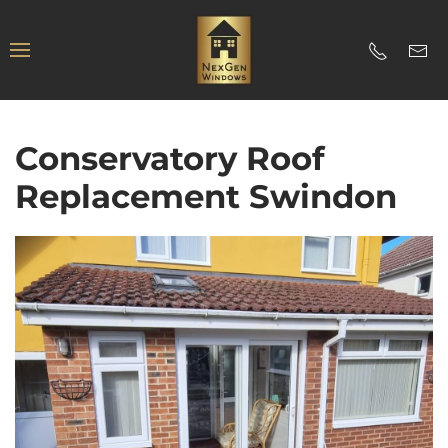
Conservatory Roof
Replacement Swindon