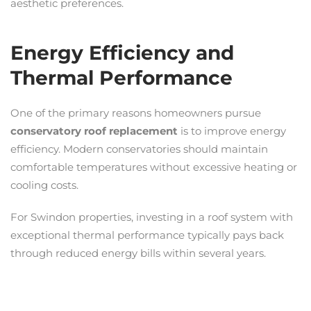
aesthetic preferences.
Energy Efficiency and
Thermal Performance
One of the primary reasons homeowners pursue
conservatory roof replacement
is to improve energy
efficiency. Modern conservatories should maintain
comfortable temperatures without excessive heating or
cooling costs.
For Swindon properties, investing in a roof system with
exceptional thermal performance typically pays back
through reduced energy bills within several years.