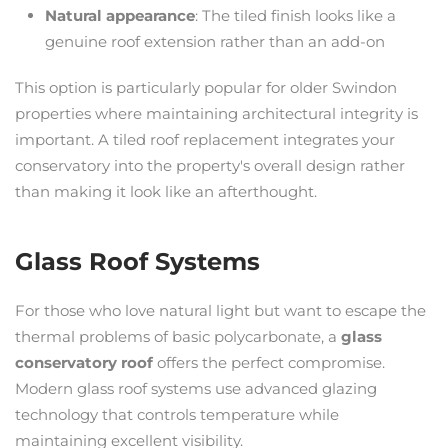
Natural appearance
: The tiled finish looks like a
genuine roof extension rather than an add-on
This option is particularly popular for older Swindon
properties where maintaining architectural integrity is
important. A tiled roof replacement integrates your
conservatory into the property's overall design rather
than making it look like an afterthought.
Glass Roof Systems
For those who love natural light but want to escape the
thermal problems of basic polycarbonate, a
glass
conservatory roof
offers the perfect compromise.
Modern glass roof systems use advanced glazing
technology that controls temperature while
maintaining excellent visibility.