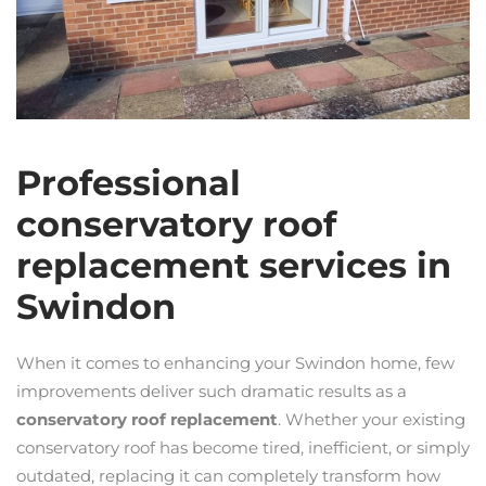
Professional
conservatory roof
replacement services in
Swindon
When it comes to enhancing your Swindon home, few
improvements deliver such dramatic results as a
conservatory roof replacement
. Whether your existing
conservatory roof has become tired, inefficient, or simply
outdated, replacing it can completely transform how