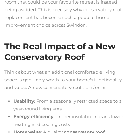
room that could be your favourite retreat is instead
being avoided. This is precisely why conservatory roof
replacement has become such a popular home
improvement choice across Swindon.
The Real Impact of a New
Conservatory Roof
Think about what an additional comfortable living
space is genuinely worth to your home's functionality
and value. A new conservatory roof transforms:
Usability
: From a seasonally restricted space to a
year-round living area
Energy efficiency
: Proper insulation means lower
heating and cooling costs
Home value
: A quality
conservatory roof