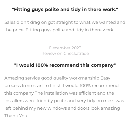
"Fitting guys polite and tidy in there work."
Sales didn’t drag on got straight to what we wanted and
the price. Fitting guys polite and tidy in there work.
December 2023
Review on Checkatrade
"I would 100% recommend this company"
Amazing service good quality workmanship Easy
process from start to finish I would 100% recommend
this company The installation was efficient and the
installers were friendly polite and very tidy no mess was
left behind my new windows and doors look amazing
Thank You