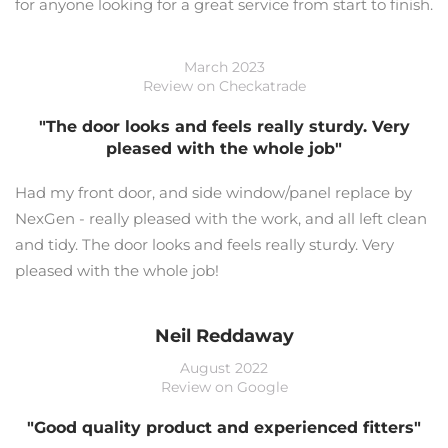
for anyone looking for a great service from start to finish.
March 2023
Review on Checkatrade
"The door looks and feels really sturdy. Very
pleased with the whole job"
Had my front door, and side window/panel replace by
NexGen - really pleased with the work, and all left clean
and tidy. The door looks and feels really sturdy. Very
pleased with the whole job!
Neil Reddaway
August 2022
Review on Google
"Good quality product and experienced fitters"