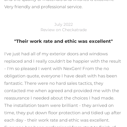
Very friendly and professional service.
July 2022
Review on Checkatrade
"Their work rate and ethic was excellent"
I've just had all of my exterior doors and windows
replaced and I really couldn't be happier with the result
- I'm so pleased I went with NexGen! From the no
obligation quote, everyone I have dealt with has been
fantastic. There were no hard sales tactics, they
contacted me when agreed and provided me with the
reassurance I needed about the choices I had made.
The installation team were brilliant - they arrived on
time, they put down floor protection and tidied up after
each day - their work rate and ethic was excellent.