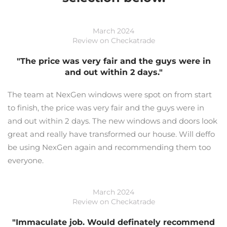
March 2024
Review on Checkatrade
"The price was very fair and the guys were in
and out within 2 days."
The team at NexGen windows were spot on from start
to finish, the price was very fair and the guys were in
and out within 2 days. The new windows and doors look
great and really have transformed our house. Will deffo
be using NexGen again and recommending them too
everyone.
March 2024
Review on Checkatrade
"Immaculate job. Would definately recommend