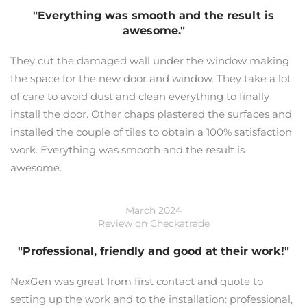
"Everything was smooth and the result is
awesome."
They cut the damaged wall under the window making
the space for the new door and window. They take a lot
of care to avoid dust and clean everything to finally
install the door. Other chaps plastered the surfaces and
installed the couple of tiles to obtain a 100% satisfaction
work. Everything was smooth and the result is
awesome.
March 2024
Review on Checkatrade
"Professional, friendly and good at their work!"
NexGen was great from first contact and quote to
setting up the work and to the installation: professional,