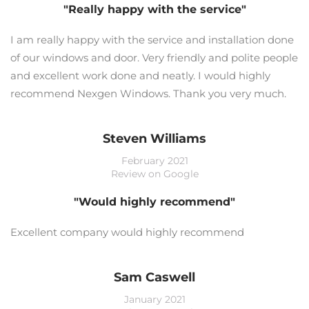
"Really happy with the service"
I am really happy with the service and installation done
of our windows and door. Very friendly and polite people
and excellent work done and neatly. I would highly
recommend Nexgen Windows. Thank you very much.
Steven Williams
February 2021
Review on Google
"Would highly recommend"
Excellent company would highly recommend
Sam Caswell
January 2021