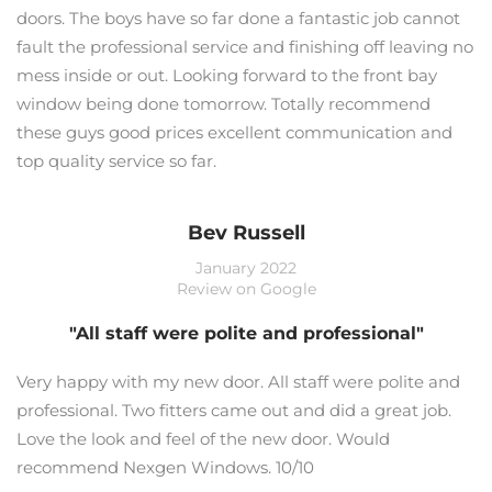
doors. The boys have so far done a fantastic job cannot
fault the professional service and finishing off leaving no
mess inside or out. Looking forward to the front bay
window being done tomorrow. Totally recommend
these guys good prices excellent communication and
top quality service so far.
Bev Russell
January 2022
Review on Google
"All staff were polite and professional"
Very happy with my new door. All staff were polite and
professional. Two fitters came out and did a great job.
Love the look and feel of the new door. Would
recommend Nexgen Windows. 10/10