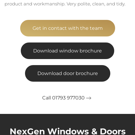
product and workmanship. Very polite, clean, and tidy.
Get in contact with the team
Download window brochure
Download door brochure
Call 01793 977030
NexGen Windows & Doors