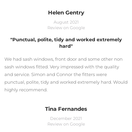
Helen Gentry
August 2021
Review on Google
"Punctual, polite, tidy and worked extremely
hard"
We had sash windows, front door and some other non
sash windows fitted. Very impressed with the quality
and service. Simon and Connor the fitters were
punctual, polite, tidy and worked extremely hard. Would
highly recommend.
Tina Fernandes
December 2021
Review on Google