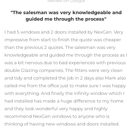
Review on Google
"The salesman was very knowledgeable and
guided me through the process"
I had 5 windows and 2 doors installed by NexGen. Very
impressive from start to finish the quote was cheaper
than the previous 2 quotes. The salesman was very
knowledgeable and guided me through the process as I
was a bit nervous due to bad experiences with previous
double Glazing companies. The fitters were very clean
and tidy and completed the job in 2 days also Mark also
called me from the office just to make sure I was happy
with everything. And finally the infinity window which I
had installed has made a huge difference to my home
and they look wonderful very happy and highly
recommend NexGen windows to anyone who is
thinking of having new windows and doors installed.