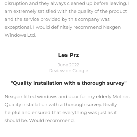
disruption and they always cleaned up before leaving. I
am extremely satisfied with the quality of the product
and the service provided by this company was
exceptional. I would definitely recommend Nexgen
Windows Ltd.
Les Prz
June 2022
Review on Google
"Quality installation with a thorough survey"
Nexgen fitted windows and door for my elderly Mother.
Quality installation with a thorough survey. Really
helpful and ensured that everything was just as it
should be. Would recommend.