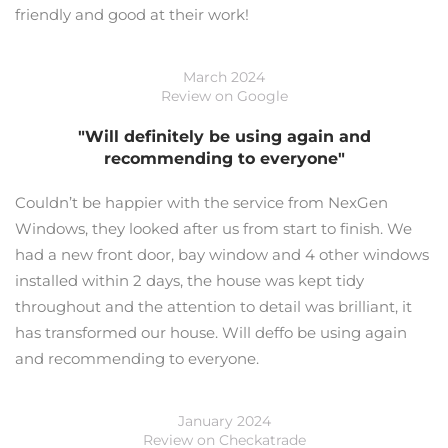
friendly and good at their work!
March 2024
Review on Google
"Will definitely be using again and
recommending to everyone"
Couldn’t be happier with the service from NexGen
Windows, they looked after us from start to finish. We
had a new front door, bay window and 4 other windows
installed within 2 days, the house was kept tidy
throughout and the attention to detail was brilliant, it
has transformed our house. Will deffo be using again
and recommending to everyone.
January 2024
Review on Checkatrade