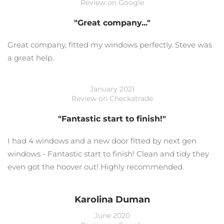
Review on Google
"Great company..."
Great company, fitted my windows perfectly. Steve was
a great help.
January 2021
Review on Checkatrade
"Fantastic start to finish!"
I had 4 windows and a new door fitted by next gen
windows - Fantastic start to finish! Clean and tidy they
even got the hoover out! Highly recommended.
Karolina Duman
June 2020