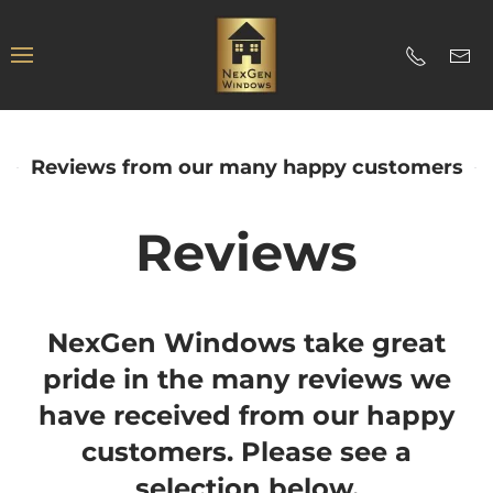
Reviews from our many happy customers
Reviews
NexGen Windows take great
pride in the many reviews we
have received from our happy
customers. Please see a
selection below.