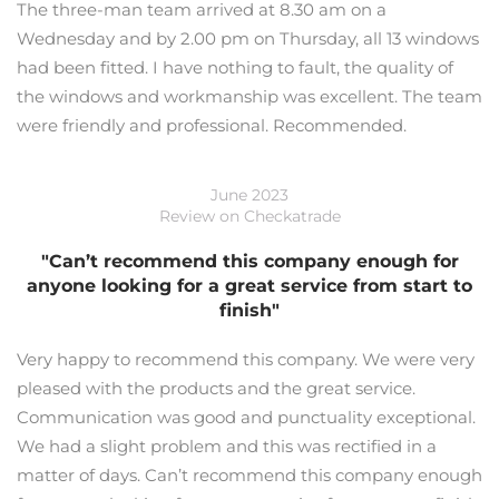
The three-man team arrived at 8.30 am on a
Wednesday and by 2.00 pm on Thursday, all 13 windows
had been fitted. I have nothing to fault, the quality of
the windows and workmanship was excellent. The team
were friendly and professional. Recommended.
June 2023
Review on Checkatrade
"Can’t recommend this company enough for
anyone looking for a great service from start to
finish"
Very happy to recommend this company. We were very
pleased with the products and the great service.
Communication was good and punctuality exceptional.
We had a slight problem and this was rectified in a
matter of days. Can’t recommend this company enough