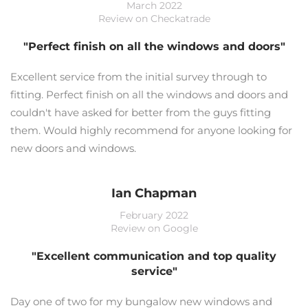
March 2022
Review on Checkatrade
"Perfect finish on all the windows and doors"
Excellent service from the initial survey through to
fitting. Perfect finish on all the windows and doors and
couldn't have asked for better from the guys fitting
them. Would highly recommend for anyone looking for
new doors and windows.
Ian Chapman
February 2022
Review on Google
"Excellent communication and top quality
service"
Day one of two for my bungalow new windows and