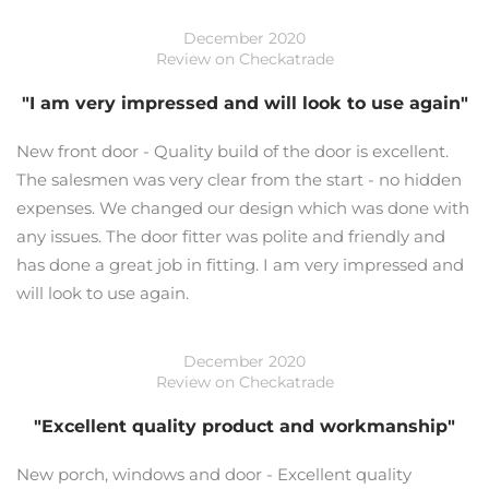
December 2020
Review on Checkatrade
"I am very impressed and will look to use again"
New front door - Quality build of the door is excellent.
The salesmen was very clear from the start - no hidden
expenses. We changed our design which was done with
any issues. The door fitter was polite and friendly and
has done a great job in fitting. I am very impressed and
will look to use again.
December 2020
Review on Checkatrade
"Excellent quality product and workmanship"
New porch, windows and door - Excellent quality