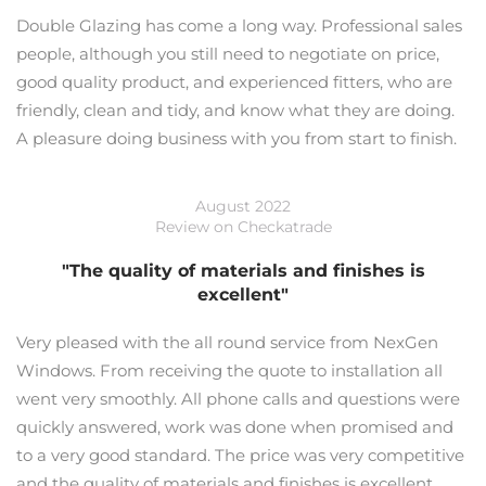
Double Glazing has come a long way. Professional sales
people, although you still need to negotiate on price,
good quality product, and experienced fitters, who are
friendly, clean and tidy, and know what they are doing.
A pleasure doing business with you from start to finish.
August 2022
Review on Checkatrade
"The quality of materials and finishes is
excellent"
Very pleased with the all round service from NexGen
Windows. From receiving the quote to installation all
went very smoothly. All phone calls and questions were
quickly answered, work was done when promised and
to a very good standard. The price was very competitive
and the quality of materials and finishes is excellent.