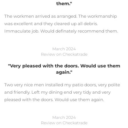
them."
The workmen arrived as arranged. The workmanship
was excellent and they cleared up all debris.
Immaculate job. Would definately recommend them.
March 2024
Review on Checkatrade
"Very pleased with the doors. Would use them
again."
Two very nice men installed my patio doors, very polite
and friendly. Left my dining end very tidy and very
pleased with the doors. Would use them again.
March 2024
Review on Checkatrade