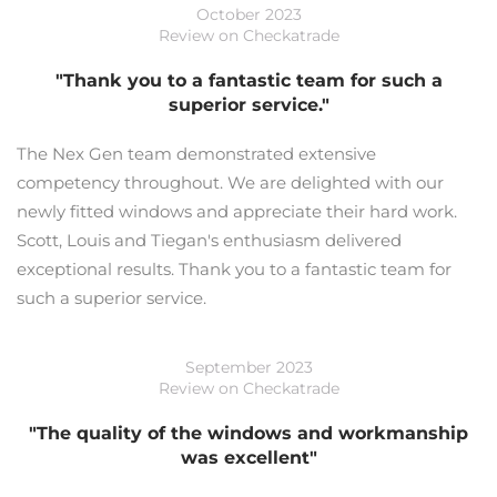
October 2023
Review on Checkatrade
"Thank you to a fantastic team for such a
superior service."
The Nex Gen team demonstrated extensive
competency throughout. We are delighted with our
newly fitted windows and appreciate their hard work.
Scott, Louis and Tiegan's enthusiasm delivered
exceptional results. Thank you to a fantastic team for
such a superior service.
September 2023
Review on Checkatrade
"The quality of the windows and workmanship
was excellent"