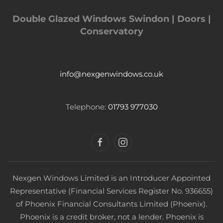
Double Glazed Windows Swindon | Doors |
Conservatory
info@nexgenwindows.co.uk
Telephone:
01793 977030
Nexgen Windows Limited is an Introducer Appointed
Representative (Financial Services Register No. 936655)
of Phoenix Financial Consultants Limited (Phoenix).
Phoenix is a credit broker, not a lender. Phoenix is