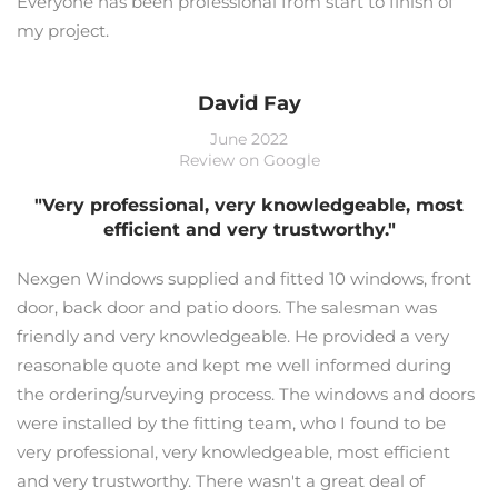
Everyone has been professional from start to finish of
my project.
David Fay
June 2022
Review on Google
"Very professional, very knowledgeable, most
efficient and very trustworthy."
Nexgen Windows supplied and fitted 10 windows, front
door, back door and patio doors. The salesman was
friendly and very knowledgeable. He provided a very
reasonable quote and kept me well informed during
the ordering/surveying process. The windows and doors
were installed by the fitting team, who I found to be
very professional, very knowledgeable, most efficient
and very trustworthy. There wasn't a great deal of