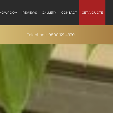
HOWROOM
REVIEWS
GALLERY
CONTACT
GET A QUOTE
Telephone:
0800 121 4930