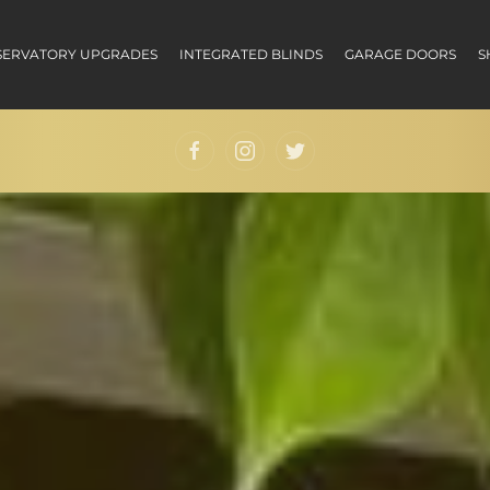
ERVATORY UPGRADES
INTEGRATED BLINDS
GARAGE DOORS
S