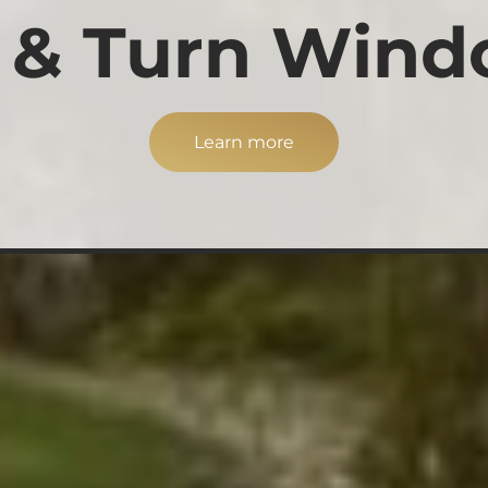
t & Turn Win
Learn more