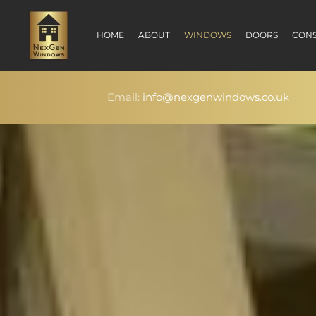
HOME
ABOUT
WINDOWS
DOORS
CONS
Email:
info@nexgenwindows.co.uk