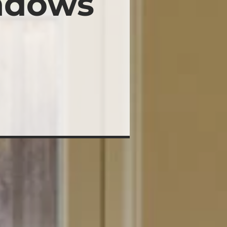
ndows