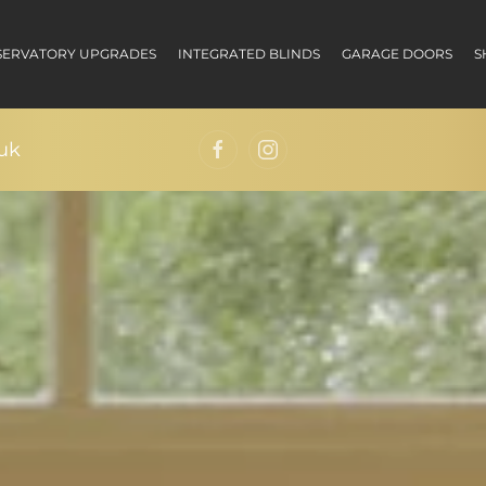
ERVATORY UPGRADES
INTEGRATED BLINDS
GARAGE DOORS
S
uk