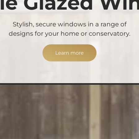
le Glazed Wi
Stylish, secure windows in a range of
designs for your home or conservatory.
Learn more