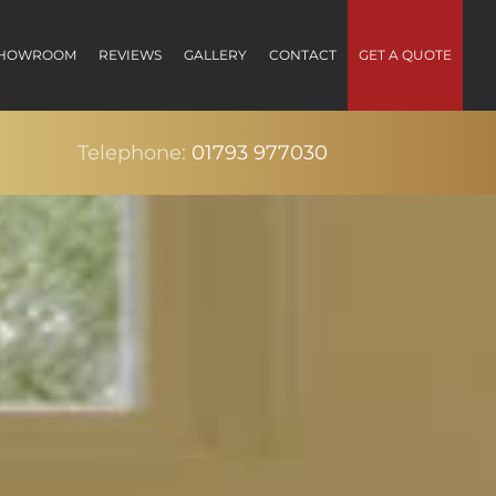
HOWROOM
REVIEWS
GALLERY
CONTACT
GET A QUOTE
Telephone:
01793 977030