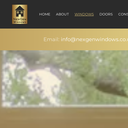
HOME
ABOUT
WINDOWS
DOORS
CONS
Email:
info@nexgenwindows.co.