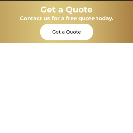
Get a Quote
Contact us for a free quote today.
Get a Quote
Maintenance-free, energy-efficient, modern
flush windows in Swindon
Flush Windows
NexGen Windows are