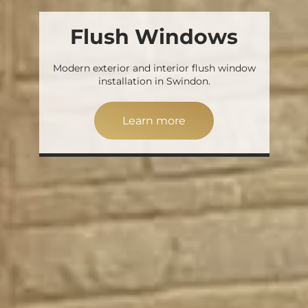
Flush Windows
Modern exterior and interior flush window
installation in Swindon.
Learn more